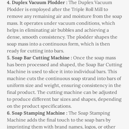
4. Duplex Vacuum Plodder :
The Duplex Vacuum
Plodder is employed after the Triple Roll Mill to
remove any remaining air and moisture from the soap
mass. It operates under vacuum conditions, which
helps in eliminating air bubbles and achieving a
dense, smooth consistency. The plodder shapes the
soap mass into a continuous form, which is then
ready for cutting into bars.
5. Soap Bar Cutting Machine :
Once the soap mass
has been processed and shaped, the Soap Bar Cutting
Machine is used to slice it into individual bars. This
machine cuts the continuous soap strand into bars of
uniform size and weight, ensuring consistency in the
final product. The cutting machine can be adjusted
to produce different bar sizes and shapes, depending
on the product specifications.
6. Soap Stamping Machine :
The Soap Stamping
Machine adds the final touch to the soap bars by
imprinting them with brand names, logos, or other