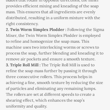
blades that rotate in opposite directions, the mixer
provides efficient mixing and kneading of the soap
mass. This ensures that all ingredients are evenly
distributed, resulting in a uniform mixture with the
right consistency.
2. Twin Worm Simplex Plodder :
Following the Sigma
Mixer, the Twin Worm Simplex Plodder is employed
to refine and homogenize the soap mass. This
machine uses two interlocking worms or screws to
process the soap, further blending and kneading it to
remove air pockets and ensure a smooth texture.
3. Triple Roll Mill :
The Triple Roll Mill is used to
refine the soap mass further by passing it through
three consecutive rollers. This process helps in
achieving a fine, smooth texture by reducing the size
of particles and eliminating any remaining lumps.
The rollers are set at different speeds to create a
shearing effect, which enhances the soap’s
uniformity and quality.