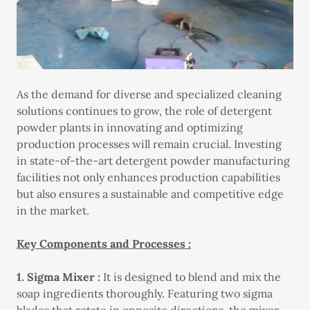
As the demand for diverse and specialized cleaning
solutions continues to grow, the role of detergent
powder plants in innovating and optimizing
production processes will remain crucial. Investing
in state-of-the-art detergent powder manufacturing
facilities not only enhances production capabilities
but also ensures a sustainable and competitive edge
in the market.
Key Components and Processes :
1. Sigma Mixer :
It is designed to blend and mix the
soap ingredients thoroughly. Featuring two sigma