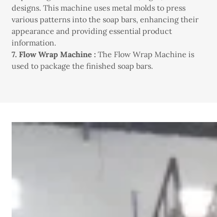
designs. This machine uses metal molds to press
various patterns into the soap bars, enhancing their
appearance and providing essential product
information.
7. Flow Wrap Machine :
The Flow Wrap Machine is
used to package the finished soap bars.