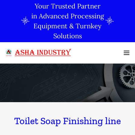
Your Trusted Partner
in Advanced Processing
Equipment & Turnkey
Solutions
Toilet Soap Finishing line